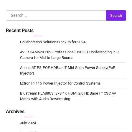
Search
for:
Recent Posts
Collaboration Solutions Pickup for 2024
AVER CAM520 Pro3 Professional USB 3.1 Conferencing PTZ
Camera for Mid-to-Large Rooms
Atlona AT-PS-POE HDBaseT Mid-Span Power Supply(PoE
Injector)
Extron PI 115 Power Injector for Control Systems
Blustream PLA88CS: 8×8 4K HDMI 2.0 HDBaseT™ CSC AV
Matrix with Audio Downmixing
Archives
July 2024