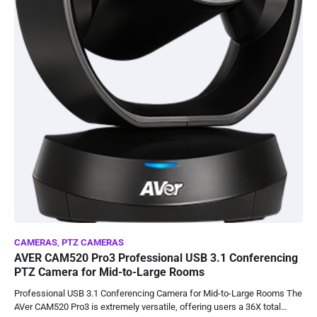
CAMERAS
,
PTZ CAMERAS
AVER CAM520 Pro3 Professional USB 3.1 Conferencing
PTZ Camera for Mid-to-Large Rooms
Professional USB 3.1 Conferencing Camera for Mid-to-Large Rooms The
AVer CAM520 Pro3 is extremely versatile, offering users a 36X total…