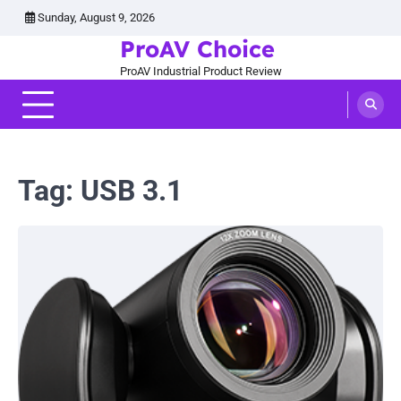
Skip
Sunday, August 9, 2026
to
ProAV Choice
content
ProAV Industrial Product Review
Tag:
USB 3.1