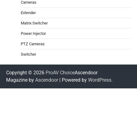
Cameras
Extender
Matrix Switcher
Power Injector
PTZ Cameras
Switcher
Copyright © 2026
ProAV Choice
Ascendoor
Magazine by
Ascendoor
| Powered by
WordPress
.