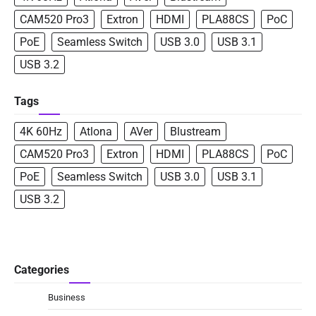
CAM520 Pro3
Extron
HDMI
PLA88CS
PoC
PoE
Seamless Switch
USB 3.0
USB 3.1
USB 3.2
Tags
4K 60Hz
Atlona
AVer
Blustream
CAM520 Pro3
Extron
HDMI
PLA88CS
PoC
PoE
Seamless Switch
USB 3.0
USB 3.1
USB 3.2
Categories
Business