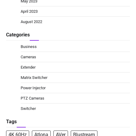
May 2023
April 2023
August 2022
Categories
Business
Cameras
Extender
Matrix Switcher
Power Injector
PTZ Cameras
Switcher
Tags
4K 60Hz
Atlona
AVer
Blustream