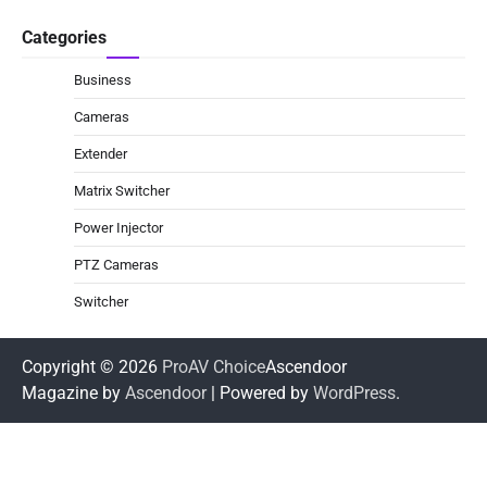
Categories
Business
Cameras
Extender
Matrix Switcher
Power Injector
PTZ Cameras
Switcher
Copyright © 2026
ProAV Choice
Ascendoor
Magazine by
Ascendoor
| Powered by
WordPress
.