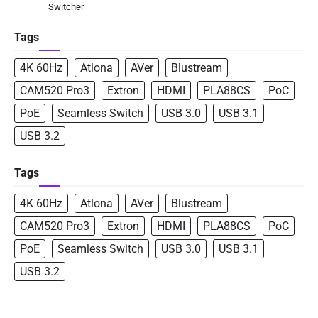
Switcher
Tags
4K 60Hz
Atlona
AVer
Blustream
CAM520 Pro3
Extron
HDMI
PLA88CS
PoC
PoE
Seamless Switch
USB 3.0
USB 3.1
USB 3.2
Tags
4K 60Hz
Atlona
AVer
Blustream
CAM520 Pro3
Extron
HDMI
PLA88CS
PoC
PoE
Seamless Switch
USB 3.0
USB 3.1
USB 3.2