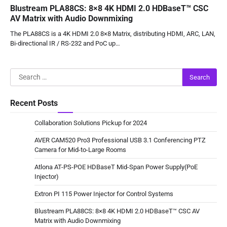
Blustream PLA88CS: 8×8 4K HDMI 2.0 HDBaseT™ CSC
AV Matrix with Audio Downmixing
The PLA88CS is a 4K HDMI 2.0 8×8 Matrix, distributing HDMI, ARC, LAN,
Bi-directional IR / RS-232 and PoC up…
Search
for:
Recent Posts
Collaboration Solutions Pickup for 2024
AVER CAM520 Pro3 Professional USB 3.1 Conferencing PTZ
Camera for Mid-to-Large Rooms
Atlona AT-PS-POE HDBaseT Mid-Span Power Supply(PoE
Injector)
Extron PI 115 Power Injector for Control Systems
Blustream PLA88CS: 8×8 4K HDMI 2.0 HDBaseT™ CSC AV
Matrix with Audio Downmixing