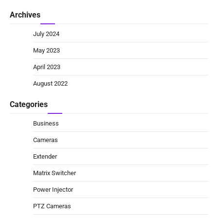
Archives
July 2024
May 2023
April 2023
August 2022
Categories
Business
Cameras
Extender
Matrix Switcher
Power Injector
PTZ Cameras