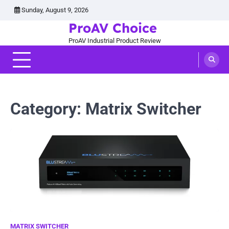
Skip
Sunday, August 9, 2026
to
ProAV Choice
content
ProAV Industrial Product Review
Category:
Matrix Switcher
MATRIX SWITCHER