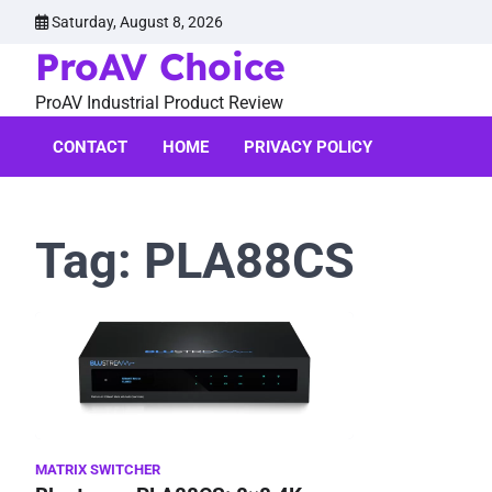
Skip
Saturday, August 8, 2026
to
ProAV Choice
content
ProAV Industrial Product Review
CONTACT
HOME
PRIVACY POLICY
Tag:
PLA88CS
MATRIX SWITCHER