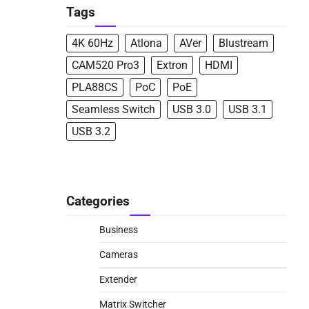
Tags
4K 60Hz
Atlona
AVer
Blustream
CAM520 Pro3
Extron
HDMI
PLA88CS
PoC
PoE
Seamless Switch
USB 3.0
USB 3.1
USB 3.2
Categories
Business
Cameras
Extender
Matrix Switcher