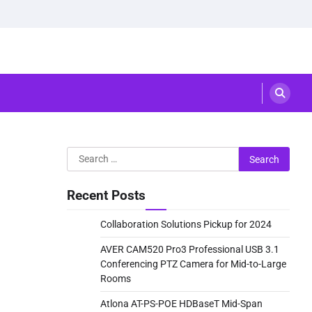
Search
for:
Recent Posts
Collaboration Solutions Pickup for 2024
AVER CAM520 Pro3 Professional USB 3.1
Conferencing PTZ Camera for Mid-to-Large
Rooms
Atlona AT-PS-POE HDBaseT Mid-Span