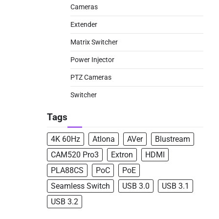
Cameras
Extender
Matrix Switcher
Power Injector
PTZ Cameras
Switcher
Tags
4K 60Hz
Atlona
AVer
Blustream
CAM520 Pro3
Extron
HDMI
PLA88CS
PoC
PoE
Seamless Switch
USB 3.0
USB 3.1
USB 3.2