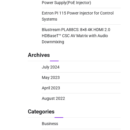
Power Supply(PoE Injector)
Extron PI 115 Power Injector for Control
Systems
Blustream PLA88CS: 8×8 4K HDMI 2.0
HDBaseT™ CSC AV Matrix with Audio
Downmixing
Archives
July 2024
May 2023
April 2023
August 2022
Categories
Business