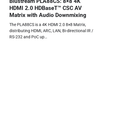
Blustream PLA88CS: 8×8 4K
HDMI 2.0 HDBaseT™ CSC AV
Matrix with Audio Downmixing
The PLA88CS is a 4K HDMI 2.0 8×8 Matrix,
distributing HDMI, ARC, LAN, Bi-directional IR /
RS-232 and PoC up…