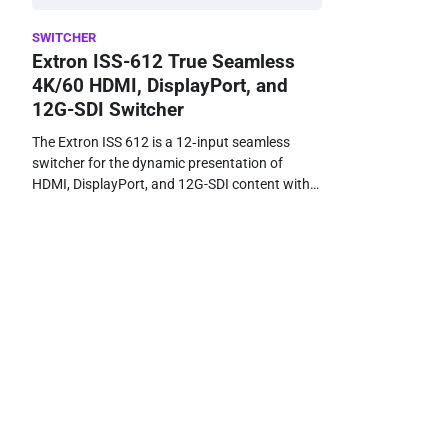
SWITCHER
Extron ISS-612 True Seamless
4K/60 HDMI, DisplayPort, and
12G-SDI Switcher
The Extron ISS 612 is a 12‑input seamless
switcher for the dynamic presentation of
HDMI, DisplayPort, and 12G-SDI content with…