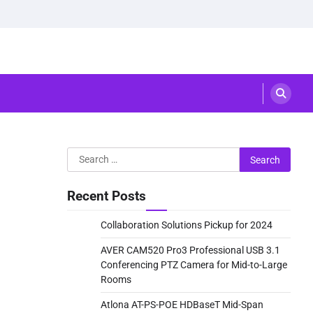
Search
for:
Recent Posts
Collaboration Solutions Pickup for 2024
AVER CAM520 Pro3 Professional USB 3.1
Conferencing PTZ Camera for Mid-to-Large
Rooms
Atlona AT-PS-POE HDBaseT Mid-Span