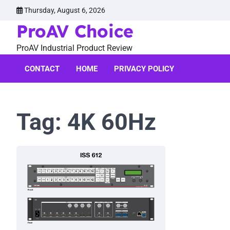
Skip
Thursday, August 6, 2026
to
ProAV Choice
content
ProAV Industrial Product Review
CONTACT
HOME
PRIVACY POLICY
Tag:
4K 60Hz