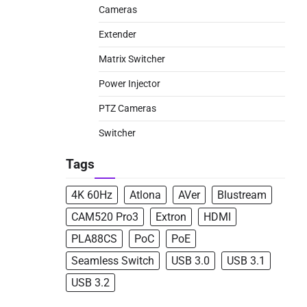
Cameras
Extender
Matrix Switcher
Power Injector
PTZ Cameras
Switcher
Tags
4K 60Hz
Atlona
AVer
Blustream
CAM520 Pro3
Extron
HDMI
PLA88CS
PoC
PoE
Seamless Switch
USB 3.0
USB 3.1
USB 3.2