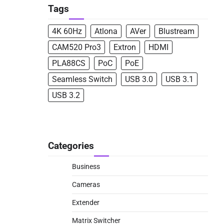
Tags
4K 60Hz
Atlona
AVer
Blustream
CAM520 Pro3
Extron
HDMI
PLA88CS
PoC
PoE
Seamless Switch
USB 3.0
USB 3.1
USB 3.2
Categories
Business
Cameras
Extender
Matrix Switcher