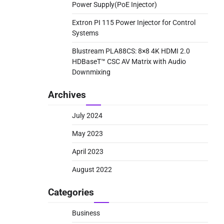
Power Supply(PoE Injector)
Extron PI 115 Power Injector for Control
Systems
Blustream PLA88CS: 8×8 4K HDMI 2.0
HDBaseT™ CSC AV Matrix with Audio
Downmixing
Archives
July 2024
May 2023
April 2023
August 2022
Categories
Business