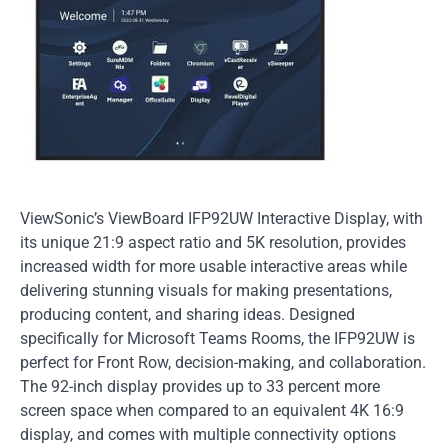
ViewSonic’s ViewBoard IFP92UW Interactive Display, with
its unique 21:9 aspect ratio and 5K resolution, provides
increased width for more usable interactive areas while
delivering stunning visuals for making presentations,
producing content, and sharing ideas. Designed
specifically for Microsoft Teams Rooms, the IFP92UW is
perfect for Front Row, decision-making, and collaboration.
The 92-inch display provides up to 33 percent more
screen space when compared to an equivalent 4K 16:9
display, and comes with multiple connectivity options