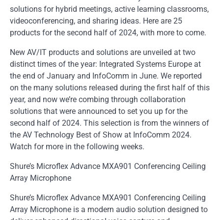
solutions for hybrid meetings, active learning classrooms,
videoconferencing, and sharing ideas. Here are 25
products for the second half of 2024, with more to come.
New AV/IT products and solutions are unveiled at two
distinct times of the year: Integrated Systems Europe at
the end of January and InfoComm in June. We reported
on the many solutions released during the first half of this
year, and now we’re combing through collaboration
solutions that were announced to set you up for the
second half of 2024. This selection is from the winners of
the AV Technology Best of Show at InfoComm 2024.
Watch for more in the following weeks.
Shure’s Microflex Advance MXA901 Conferencing Ceiling
Array Microphone
Shure’s Microflex Advance MXA901 Conferencing Ceiling
Array Microphone is a modern audio solution designed to