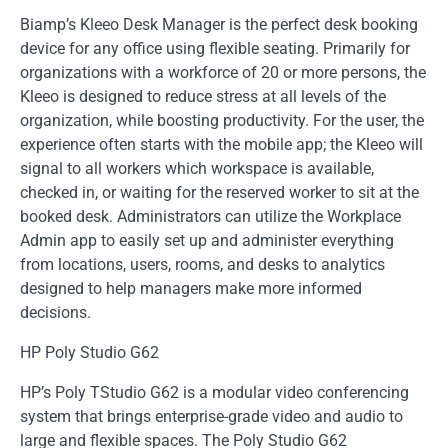
Biamp’s Kleeo Desk Manager is the perfect desk booking
device for any office using flexible seating. Primarily for
organizations with a workforce of 20 or more persons, the
Kleeo is designed to reduce stress at all levels of the
organization, while boosting productivity. For the user, the
experience often starts with the mobile app; the Kleeo will
signal to all workers which workspace is available,
checked in, or waiting for the reserved worker to sit at the
booked desk. Administrators can utilize the Workplace
Admin app to easily set up and administer everything
from locations, users, rooms, and desks to analytics
designed to help managers make more informed
decisions.
HP Poly Studio G62
HP’s Poly TStudio G62 is a modular video conferencing
system that brings enterprise-grade video and audio to
large and flexible spaces. The Poly Studio G62