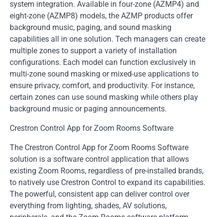
system integration. Available in four-zone (AZMP4) and
eight-zone (AZMP8) models, the AZMP products offer
background music, paging, and sound masking
capabilities all in one solution. Tech managers can create
multiple zones to support a variety of installation
configurations. Each model can function exclusively in
multi-zone sound masking or mixed-use applications to
ensure privacy, comfort, and productivity. For instance,
certain zones can use sound masking while others play
background music or paging announcements.
Crestron Control App for Zoom Rooms Software
The Crestron Control App for Zoom Rooms Software
solution is a software control application that allows
existing Zoom Rooms, regardless of pre-installed brands,
to natively use Crestron Control to expand its capabilities.
The powerful, consistent app can deliver control over
everything from lighting, shades, AV solutions,