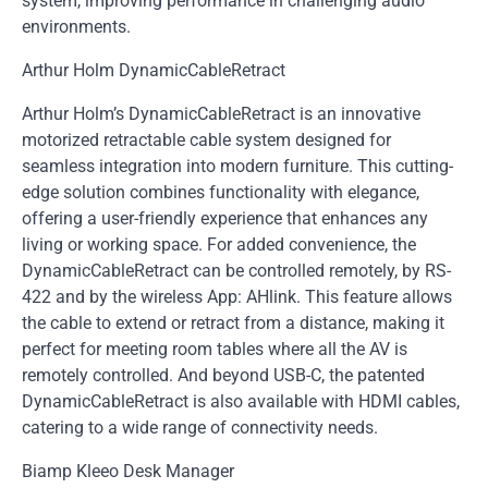
system, improving performance in challenging audio
environments.
Arthur Holm DynamicCableRetract
Arthur Holm’s DynamicCableRetract is an innovative
motorized retractable cable system designed for
seamless integration into modern furniture. This cutting-
edge solution combines functionality with elegance,
offering a user-friendly experience that enhances any
living or working space. For added convenience, the
DynamicCableRetract can be controlled remotely, by RS-
422 and by the wireless App: AHlink. This feature allows
the cable to extend or retract from a distance, making it
perfect for meeting room tables where all the AV is
remotely controlled. And beyond USB-C, the patented
DynamicCableRetract is also available with HDMI cables,
catering to a wide range of connectivity needs.
Biamp Kleeo Desk Manager