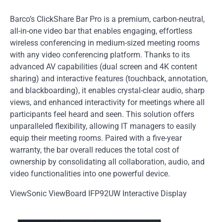
Barco’s ClickShare Bar Pro is a premium, carbon-neutral,
all-in-one video bar that enables engaging, effortless
wireless conferencing in medium-sized meeting rooms
with any video conferencing platform. Thanks to its
advanced AV capabilities (dual screen and 4K content
sharing) and interactive features (touchback, annotation,
and blackboarding), it enables crystal-clear audio, sharp
views, and enhanced interactivity for meetings where all
participants feel heard and seen. This solution offers
unparalleled flexibility, allowing IT managers to easily
equip their meeting rooms. Paired with a five-year
warranty, the bar overall reduces the total cost of
ownership by consolidating all collaboration, audio, and
video functionalities into one powerful device.
ViewSonic ViewBoard IFP92UW Interactive Display