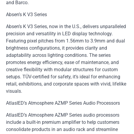
and Barco.
Absen’s K V3 Series
Absen’s K V3 Series, now in the U.S., delivers unparalleled
precision and versatility in LED display technology.
Featuring pixel pitches from 1.56mm to 3.9mm and dual
brightness configurations, it provides clarity and
adaptability across lighting conditions. The series
promotes energy efficiency, ease of maintenance, and
creative flexibility with modular structures for custom
setups. TÜV-certified for safety, it’s ideal for enhancing
retail, exhibitions, and corporate spaces with vivid, lifelike
visuals.
AtlasIED’s Atmosphere AZMP Series Audio Processors
AtlasIED’s Atmosphere AZMP Series audio processors
include a built-in premium amplifier to help customers
consolidate products in an audio rack and streamline