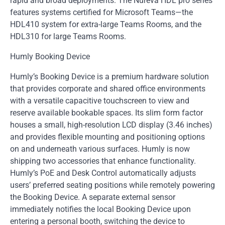
rapid and broad deployments. The Nureva HDL pro series
features systems certified for Microsoft Teams—the
HDL410 system for extra-large Teams Rooms, and the
HDL310 for large Teams Rooms.
Humly Booking Device
Humly’s Booking Device is a premium hardware solution
that provides corporate and shared office environments
with a versatile capacitive touchscreen to view and
reserve available bookable spaces. Its slim form factor
houses a small, high-resolution LCD display (3.46 inches)
and provides flexible mounting and positioning options
on and underneath various surfaces. Humly is now
shipping two accessories that enhance functionality.
Humly’s PoE and Desk Control automatically adjusts
users’ preferred seating positions while remotely powering
the Booking Device. A separate external sensor
immediately notifies the local Booking Device upon
entering a personal booth, switching the device to