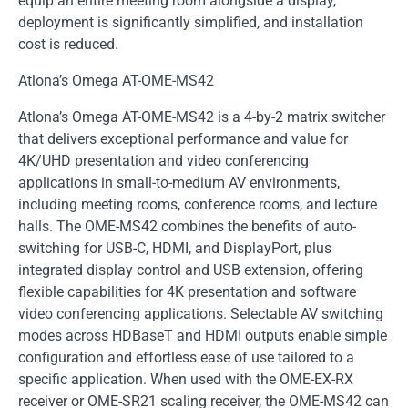
equip an entire meeting room alongside a display,
deployment is significantly simplified, and installation
cost is reduced.
Atlona’s Omega AT-OME-MS42
Atlona’s Omega AT-OME-MS42 is a 4-by-2 matrix switcher
that delivers exceptional performance and value for
4K/UHD presentation and video conferencing
applications in small-to-medium AV environments,
including meeting rooms, conference rooms, and lecture
halls. The OME-MS42 combines the benefits of auto-
switching for USB-C, HDMI, and DisplayPort, plus
integrated display control and USB extension, offering
flexible capabilities for 4K presentation and software
video conferencing applications. Selectable AV switching
modes across HDBaseT and HDMI outputs enable simple
configuration and effortless ease of use tailored to a
specific application. When used with the OME-EX-RX
receiver or OME-SR21 scaling receiver, the OME-MS42 can