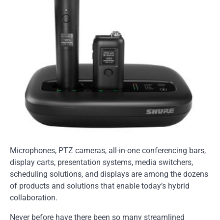
Microphones, PTZ cameras, all-in-one conferencing bars,
display carts, presentation systems, media switchers,
scheduling solutions, and displays are among the dozens
of products and solutions that enable today’s hybrid
collaboration.
Never before have there been so many streamlined