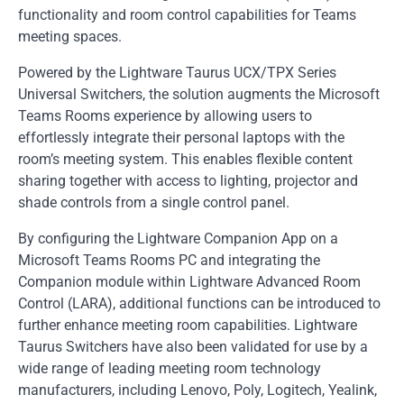
functionality and room control capabilities for Teams
meeting spaces.
Powered by the Lightware Taurus UCX/TPX Series
Universal Switchers, the solution augments the Microsoft
Teams Rooms experience by allowing users to
effortlessly integrate their personal laptops with the
room’s meeting system. This enables flexible content
sharing together with access to lighting, projector and
shade controls from a single control panel.
By configuring the Lightware Companion App on a
Microsoft Teams Rooms PC and integrating the
Companion module within Lightware Advanced Room
Control (LARA), additional functions can be introduced to
further enhance meeting room capabilities. Lightware
Taurus Switchers have also been validated for use by a
wide range of leading meeting room technology
manufacturers, including Lenovo, Poly, Logitech, Yealink,