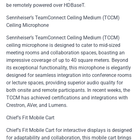
be remotely powered over HDBaseT.
Sennheiser’s TeamConnect Ceiling Medium (TCCM)
Ceiling Microphone
Sennheiser’s TeamConnect Ceiling Medium (TCCM)
ceiling microphone is designed to cater to mid-sized
meeting rooms and collaboration spaces, boasting an
impressive coverage of up to 40 square meters. Beyond
its exceptional functionality, this microphone is elegantly
designed for seamless integration into conference rooms
or lecture spaces, providing superior audio quality for
both onsite and remote participants. In recent weeks, the
TCCM has achieved certifications and integrations with
Crestron, AVer, and Lumens.
Chief’s Fit Mobile Cart
Chief’s Fit Mobile Cart for interactive displays is designed
for adaptability and collaboration, this mobile cart brings