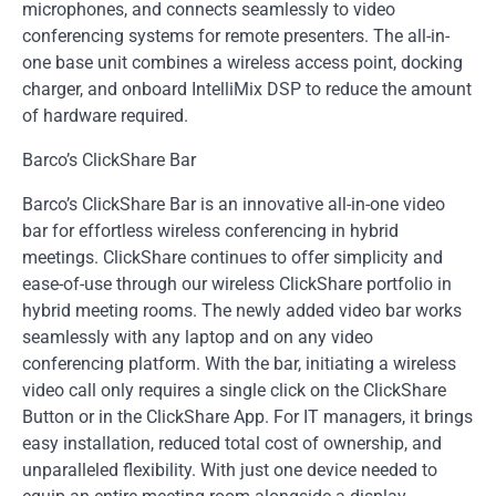
microphones, and connects seamlessly to video
conferencing systems for remote presenters. The all-in-
one base unit combines a wireless access point, docking
charger, and onboard IntelliMix DSP to reduce the amount
of hardware required.
Barco’s ClickShare Bar
Barco’s ClickShare Bar is an innovative all-in-one video
bar for effortless wireless conferencing in hybrid
meetings. ClickShare continues to offer simplicity and
ease-of-use through our wireless ClickShare portfolio in
hybrid meeting rooms. The newly added video bar works
seamlessly with any laptop and on any video
conferencing platform. With the bar, initiating a wireless
video call only requires a single click on the ClickShare
Button or in the ClickShare App. For IT managers, it brings
easy installation, reduced total cost of ownership, and
unparalleled flexibility. With just one device needed to