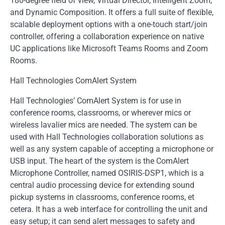
180-degree field of view, Virtual Director, Intelligent Zoom,
and Dynamic Composition. It offers a full suite of flexible,
scalable deployment options with a one-touch start/join
controller, offering a collaboration experience on native
UC applications like Microsoft Teams Rooms and Zoom
Rooms.
Hall Technologies ComAlert System
Hall Technologies’ ComAlert System is for use in
conference rooms, classrooms, or wherever mics or
wireless lavalier mics are needed. The system can be
used with Hall Technologies collaboration solutions as
well as any system capable of accepting a microphone or
USB input. The heart of the system is the ComAlert
Microphone Controller, named OSIRIS-DSP1, which is a
central audio processing device for extending sound
pickup systems in classrooms, conference rooms, et
cetera. It has a web interface for controlling the unit and
easy setup; it can send alert messages to safety and