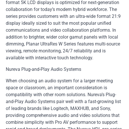
format 5K LCD displays is optimized for next-generation
collaboration for today’s modern hybrid workforce. The
series provides customers with an ultra-wide format 21:9
display ideally sized to suit the most popular unified
communications and video collaboration platforms. In
addition to brighter, wider color gamut panels with local
dimming, Planar UltraRes W Series features multi-source
viewing, remote monitoring, 24/7 reliability and is
available with interactive touch technology.
Nureva Plug-and-Play Audio Systems
When choosing an audio system for a larger meeting
space or classroom, an important consideration is
compatibility with other room solutions. Nureva’s Plug-
and-Play Audio Systems pair well with a fast-growing list
of leading brands like Logitech, MAXHUB, and Sony,
providing comprehensive audio and video solutions that
combine simplicity with Pro AV performance to support