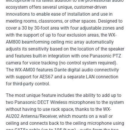
Microphone is its latest addition to the professional audio
ecosystem offers several unique, customer-driven
innovations to enable ease of installation and use in
meeting rooms, classrooms, or other spaces. Designed to
cover a 30 by 30-foot area with four adjustable zones and
with the support of up to four exclusion areas, the WX-
AM800 beamforming ceiling mic array automatically
adjusts its sensitivity based on the location of the speaker
and features built-in integration with one Panasonic PTZ
camera for voice tracking (no control system required).
The WX-AM00 features Dante digital audio connectivity
with support for AES67 and a separate LAN connection
for third-party control.
The most unique feature includes the ability to add up to
two Panasonic DECT Wireless microphones to the system
without having to use rack space, thanks to the WX-
AU202 Antenna/Receiver, which mounts on a wall or
ceiling and connects back to the ceiling microphone using