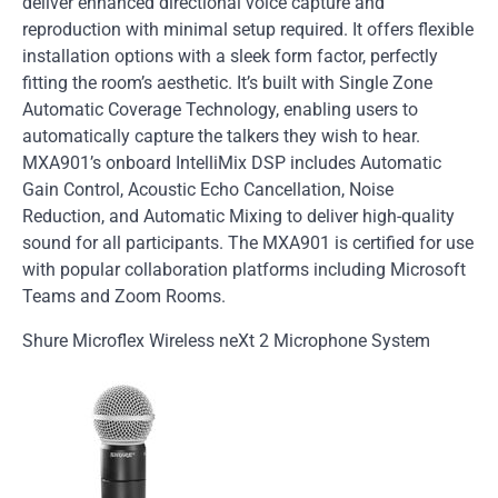
deliver enhanced directional voice capture and
reproduction with minimal setup required. It offers flexible
installation options with a sleek form factor, perfectly
fitting the room’s aesthetic. It’s built with Single Zone
Automatic Coverage Technology, enabling users to
automatically capture the talkers they wish to hear.
MXA901’s onboard IntelliMix DSP includes Automatic
Gain Control, Acoustic Echo Cancellation, Noise
Reduction, and Automatic Mixing to deliver high-quality
sound for all participants. The MXA901 is certified for use
with popular collaboration platforms including Microsoft
Teams and Zoom Rooms.
Shure Microflex Wireless neXt 2 Microphone System