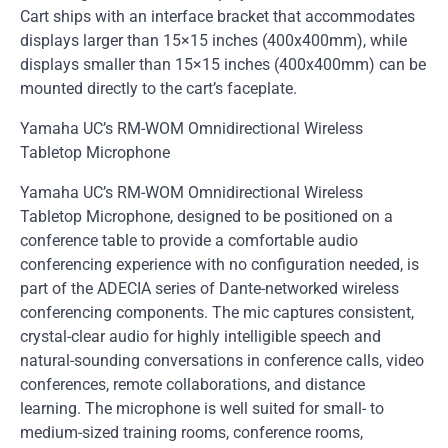
Cart ships with an interface bracket that accommodates
displays larger than 15×15 inches (400x400mm), while
displays smaller than 15×15 inches (400x400mm) can be
mounted directly to the cart’s faceplate.
Yamaha UC’s RM-WOM Omnidirectional Wireless
Tabletop Microphone
Yamaha UC’s RM-WOM Omnidirectional Wireless
Tabletop Microphone, designed to be positioned on a
conference table to provide a comfortable audio
conferencing experience with no configuration needed, is
part of the ADECIA series of Dante-networked wireless
conferencing components. The mic captures consistent,
crystal-clear audio for highly intelligible speech and
natural-sounding conversations in conference calls, video
conferences, remote collaborations, and distance
learning. The microphone is well suited for small- to
medium-sized training rooms, conference rooms,