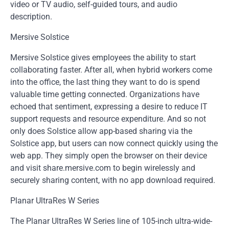
video or TV audio, self-guided tours, and audio
description.
Mersive Solstice
Mersive Solstice gives employees the ability to start
collaborating faster. After all, when hybrid workers come
into the office, the last thing they want to do is spend
valuable time getting connected. Organizations have
echoed that sentiment, expressing a desire to reduce IT
support requests and resource expenditure. And so not
only does Solstice allow app-based sharing via the
Solstice app, but users can now connect quickly using the
web app. They simply open the browser on their device
and visit share.mersive.com to begin wirelessly and
securely sharing content, with no app download required.
Planar UltraRes W Series
The Planar UltraRes W Series line of 105-inch ultra-wide-