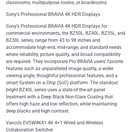
classrooms, multipurpose rooms, or boardrooms.
Sony’s Professional BRAVIA 4K HDR Displays
Sony’s Professional BRAVIA 4K HDR Displays for
commercial environments, the BZ50L, BZ40L, BZ35L, and
BZ30L series, range from 43 to 98 inches and
accommodate high-end, mid-range, and standard needs
where reliability, picture quality, and broad compatibility
are required. They incorporate Pro BRAVIA users’ favorite
features such as unparalleled image quality, a wider
viewing angle, thoughtful professional features, and a
smart System on a Chip (SoC) platform. The standout
bright BZ40L series uses a state-of-the-art panel
treatment with a Deep Black Non-Glare Coating that
offers high haze and low reflection, while maintaining
deep blacks and high contrast.
Vanco’s EVSW4K41 4K 4×1 Wired and Wireless
Collaboration Switcher