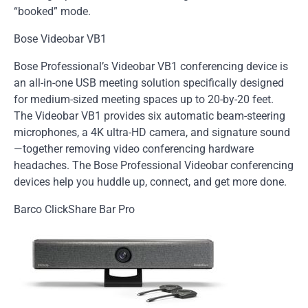
“booked” mode.
Bose Videobar VB1
Bose Professional’s Videobar VB1 conferencing device is
an all-in-one USB meeting solution specifically designed
for medium-sized meeting spaces up to 20-by-20 feet.
The Videobar VB1 provides six automatic beam-steering
microphones, a 4K ultra-HD camera, and signature sound
—together removing video conferencing hardware
headaches. The Bose Professional Videobar conferencing
devices help you huddle up, connect, and get more done.
Barco ClickShare Bar Pro