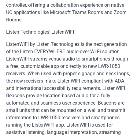
controller, offering a collaboration experience on native
UC applications like Microsoft Teams Rooms and Zoom
Rooms.
Listen Technologies’ ListenWIFI
ListenWIFI by Listen Technologies is the next generation
of the Listen EVERYWHERE audio-over-Wi-Fi solution.
ListenWIFI streams venue audio to smartphones through
a free, customizable app or directly to new LWR-1050
receivers. When used with proper signage and neck loops,
the new receivers make ListenWIFI compliant with ADA
and international accessibility requirements. ListenWIFI
Beacons provide location-based audio for a fully
automated and seamless user experience. Beacons are
small units that can be mounted on a wall and transmit
information to LWR-1050 receivers and smartphones
running the ListenWIFI app. ListenWIFI is used for
assistive listening, language interpretation, streaming