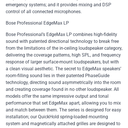
emergency systems; and it provides mixing and DSP
control of all connected microphones.
Bose Professional EdgeMax LP
Bose Professional’s EdgeMax LP combines high-fidelity
sound with patented directional technology to break free
from the limitations of the in-ceiling loudspeaker category,
delivering the coverage patterns, high SPL, and frequency
response of larger surface-mount loudspeakers, but with
a clean visual aesthetic. The secret to EdgeMax speakers’
room-filling sound lies in their patented PhaseGuide
technology, directing sound asymmetrically into the room
and creating coverage found in no other loudspeaker. All
models offer the same impressive output and tonal
performance that set EdgeMax apart, allowing you to mix
and match between them. The series is designed for easy
installation; our QuickHold spring-loaded mounting
system and magnetically attached grilles are designed to