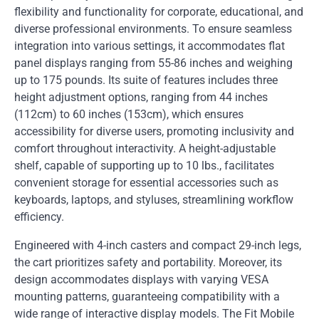
flexibility and functionality for corporate, educational, and
diverse professional environments. To ensure seamless
integration into various settings, it accommodates flat
panel displays ranging from 55-86 inches and weighing
up to 175 pounds. Its suite of features includes three
height adjustment options, ranging from 44 inches
(112cm) to 60 inches (153cm), which ensures
accessibility for diverse users, promoting inclusivity and
comfort throughout interactivity. A height-adjustable
shelf, capable of supporting up to 10 lbs., facilitates
convenient storage for essential accessories such as
keyboards, laptops, and styluses, streamlining workflow
efficiency.
Engineered with 4-inch casters and compact 29-inch legs,
the cart prioritizes safety and portability. Moreover, its
design accommodates displays with varying VESA
mounting patterns, guaranteeing compatibility with a
wide range of interactive display models. The Fit Mobile