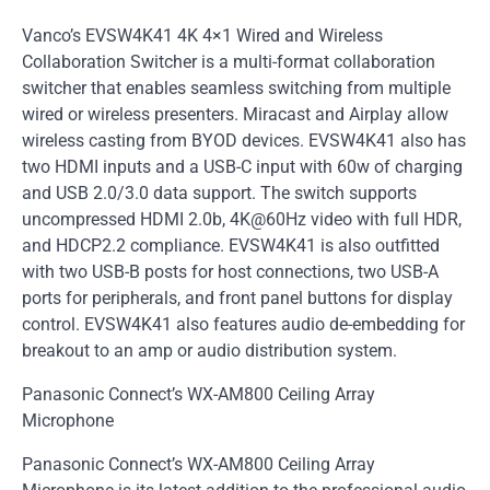
Vanco’s EVSW4K41 4K 4×1 Wired and Wireless
Collaboration Switcher is a multi-format collaboration
switcher that enables seamless switching from multiple
wired or wireless presenters. Miracast and Airplay allow
wireless casting from BYOD devices. EVSW4K41 also has
two HDMI inputs and a USB-C input with 60w of charging
and USB 2.0/3.0 data support. The switch supports
uncompressed HDMI 2.0b, 4K@60Hz video with full HDR,
and HDCP2.2 compliance. EVSW4K41 is also outfitted
with two USB-B posts for host connections, two USB-A
ports for peripherals, and front panel buttons for display
control. EVSW4K41 also features audio de-embedding for
breakout to an amp or audio distribution system.
Panasonic Connect’s WX-AM800 Ceiling Array
Microphone
Panasonic Connect’s WX-AM800 Ceiling Array