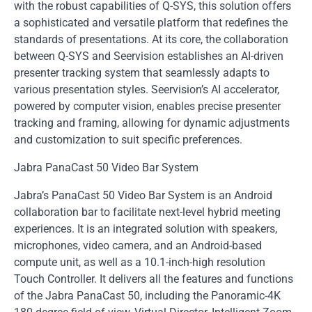
with the robust capabilities of Q-SYS, this solution offers
a sophisticated and versatile platform that redefines the
standards of presentations. At its core, the collaboration
between Q-SYS and Seervision establishes an AI-driven
presenter tracking system that seamlessly adapts to
various presentation styles. Seervision’s AI accelerator,
powered by computer vision, enables precise presenter
tracking and framing, allowing for dynamic adjustments
and customization to suit specific preferences.
Jabra PanaCast 50 Video Bar System
Jabra’s PanaCast 50 Video Bar System is an Android
collaboration bar to facilitate next-level hybrid meeting
experiences. It is an integrated solution with speakers,
microphones, video camera, and an Android-based
compute unit, as well as a 10.1-inch-high resolution
Touch Controller. It delivers all the features and functions
of the Jabra PanaCast 50, including the Panoramic-4K