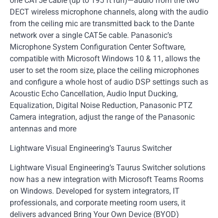
one CAT5e cable (up to 195 ft run)—audio from the two
DECT wireless microphone channels, along with the audio
from the ceiling mic are transmitted back to the Dante
network over a single CAT5e cable. Panasonic’s
Microphone System Configuration Center Software,
compatible with Microsoft Windows 10 & 11, allows the
user to set the room size, place the ceiling microphones
and configure a whole host of audio DSP settings such as
Acoustic Echo Cancellation, Audio Input Ducking,
Equalization, Digital Noise Reduction, Panasonic PTZ
Camera integration, adjust the range of the Panasonic
antennas and more
Lightware Visual Engineering’s Taurus Switcher
Lightware Visual Engineering’s Taurus Switcher solutions
now has a new integration with Microsoft Teams Rooms
on Windows. Developed for system integrators, IT
professionals, and corporate meeting room users, it
delivers advanced Bring Your Own Device (BYOD)