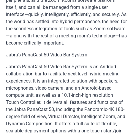
peripherals, and the Zoom Rooms software platform
itself, and can all be managed from a single user
interface—quickly, intelligently, efficiently, and securely. As
the world has settled into hybrid permanence, the need for
the seamless integration of tools such as Zoom software
—along with the rest of a meeting room’s technology—has
become critically important.
Jabra’s PanaCast 50 Video Bar System
Jabra’s PanaCast 50 Video Bar System is an Android
collaboration bar to facilitate next-level hybrid meeting
experiences. It is an integrated solution with speakers,
microphones, video camera, and an Android-based
compute unit, as well as a 10.1-inch-high resolution
Touch Controller. It delivers all features and functions of
the Jabra PanaCast 50, including the Panoramic-4K 180-
degree field of view, Virtual Director, Intelligent Zoom, and
Dynamic Composition. It offers a full suite of flexible,
scalable deployment options with a one-touch start/join