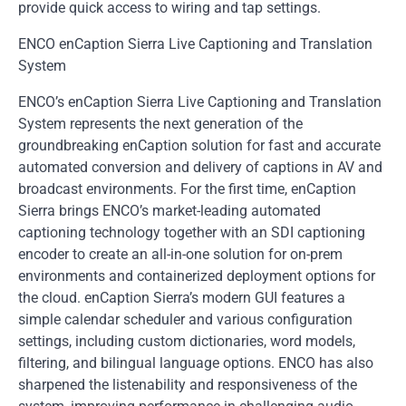
provide quick access to wiring and tap settings.
ENCO enCaption Sierra Live Captioning and Translation
System
ENCO’s enCaption Sierra Live Captioning and Translation
System represents the next generation of the
groundbreaking enCaption solution for fast and accurate
automated conversion and delivery of captions in AV and
broadcast environments. For the first time, enCaption
Sierra brings ENCO’s market-leading automated
captioning technology together with an SDI captioning
encoder to create an all-in-one solution for on-prem
environments and containerized deployment options for
the cloud. enCaption Sierra’s modern GUI features a
simple calendar scheduler and various configuration
settings, including custom dictionaries, word models,
filtering, and bilingual language options. ENCO has also
sharpened the listenability and responsiveness of the