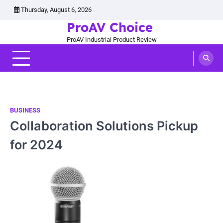
Skip
Thursday, August 6, 2026
to
ProAV Choice
content
ProAV Industrial Product Review
BUSINESS
Collaboration Solutions Pickup
for 2024