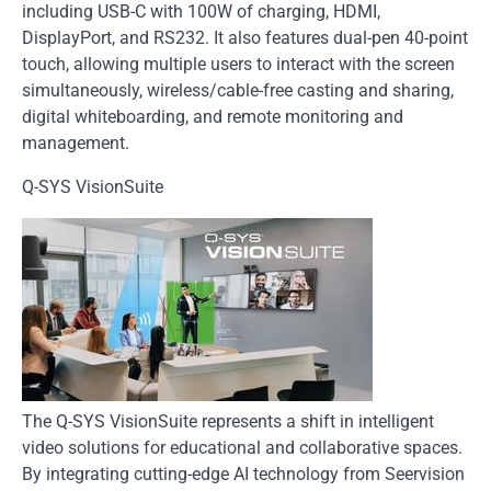
including USB-C with 100W of charging, HDMI,
DisplayPort, and RS232. It also features dual-pen 40-point
touch, allowing multiple users to interact with the screen
simultaneously, wireless/cable-free casting and sharing,
digital whiteboarding, and remote monitoring and
management.
Q-SYS VisionSuite
The Q-SYS VisionSuite represents a shift in intelligent
video solutions for educational and collaborative spaces.
By integrating cutting-edge AI technology from Seervision