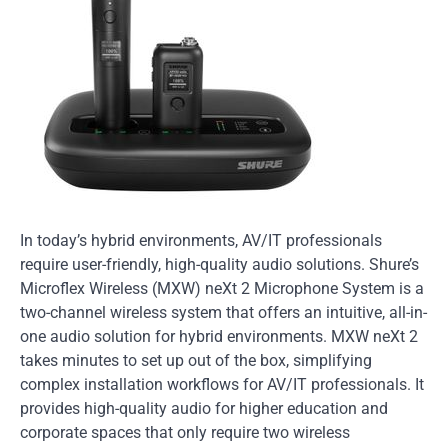
In today’s hybrid environments, AV/IT professionals
require user-friendly, high-quality audio solutions. Shure’s
Microflex Wireless (MXW) neXt 2 Microphone System is a
two-channel wireless system that offers an intuitive, all-in-
one audio solution for hybrid environments. MXW neXt 2
takes minutes to set up out of the box, simplifying
complex installation workflows for AV/IT professionals. It
provides high-quality audio for higher education and
corporate spaces that only require two wireless