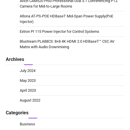
AVER CAM520 Pro3 Professional USB 3.1 Conferencing PTZ
Camera for Mid-to-Large Rooms
Atlona AT-PS-POE HDBaseT Mid-Span Power Supply(PoE
Injector)
Extron PI 115 Power Injector for Control Systems
Blustream PLA88CS: 8×8 4K HDMI 2.0 HDBaseT™ CSC AV
Matrix with Audio Downmixing
Archives
July 2024
May 2023
April 2023
August 2022
Categories
Business