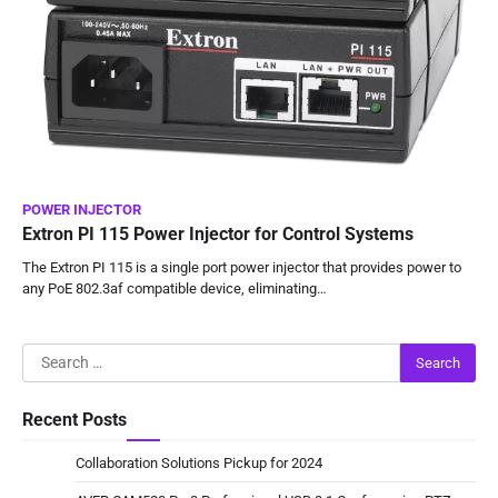
POWER INJECTOR
Extron PI 115 Power Injector for Control Systems
The Extron PI 115 is a single port power injector that provides power to
any PoE 802.3af compatible device, eliminating…
Search
for:
Recent Posts
Collaboration Solutions Pickup for 2024