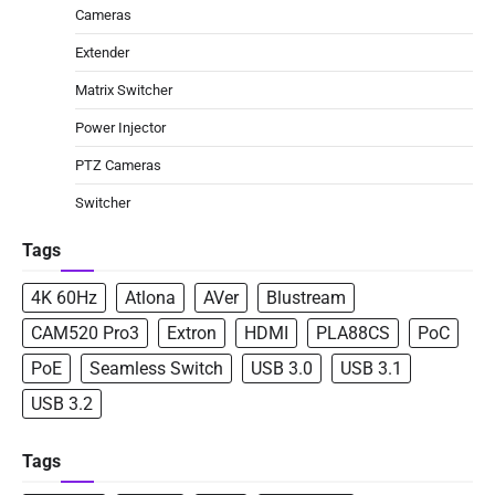
Cameras
Extender
Matrix Switcher
Power Injector
PTZ Cameras
Switcher
Tags
4K 60Hz
Atlona
AVer
Blustream
CAM520 Pro3
Extron
HDMI
PLA88CS
PoC
PoE
Seamless Switch
USB 3.0
USB 3.1
USB 3.2
Tags