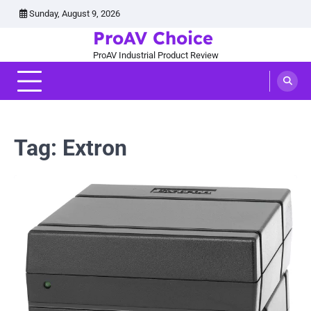
Skip
Sunday, August 9, 2026
to
ProAV Choice
content
ProAV Industrial Product Review
Tag:
Extron