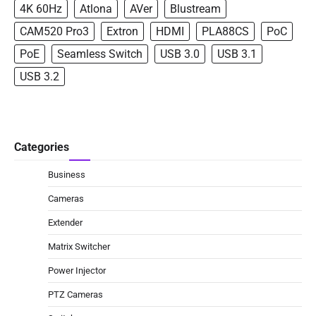
4K 60Hz
Atlona
AVer
Blustream
CAM520 Pro3
Extron
HDMI
PLA88CS
PoC
PoE
Seamless Switch
USB 3.0
USB 3.1
USB 3.2
Categories
Business
Cameras
Extender
Matrix Switcher
Power Injector
PTZ Cameras