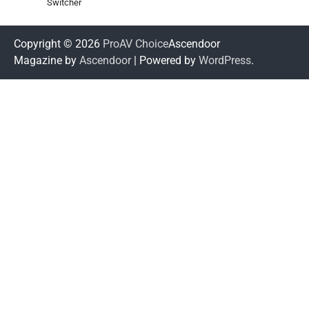
Switcher
Copyright © 2026
ProAV Choice
Ascendoor
Magazine by
Ascendoor
| Powered by
WordPress
.